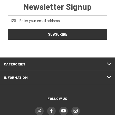
Newsletter Signup
Email
Address
CATEGORIES
INFORMATION
FOLLOW US