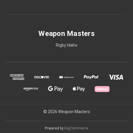
Weapon Masters
Rigby Idaho
© 2026 Weapon Masters
Powered by
BigCommerce