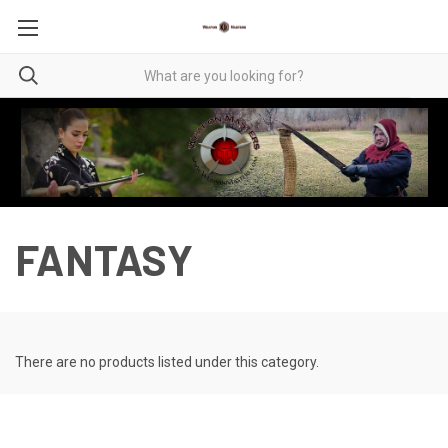
FANTASY
There are no products listed under this category.