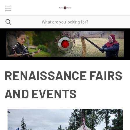
RENAISSANCE FAIRS
AND EVENTS