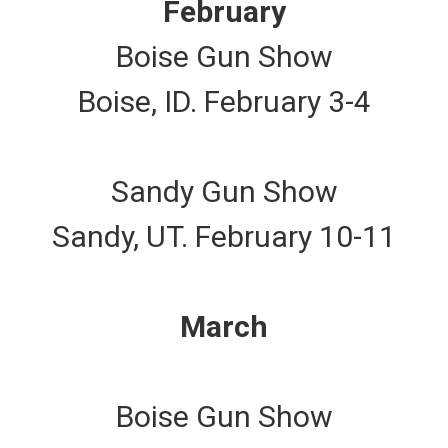
February
Boise Gun Show
Boise, ID. February 3-4
Sandy Gun Show
Sandy, UT. February 10-11
March
Boise Gun Show