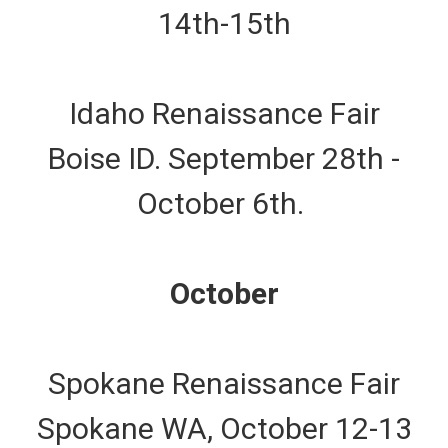
14th-15th
Idaho Renaissance Fair
Boise ID. September 28th -
October 6th.
October
Spokane Renaissance Fair
Spokane WA, October 12-13