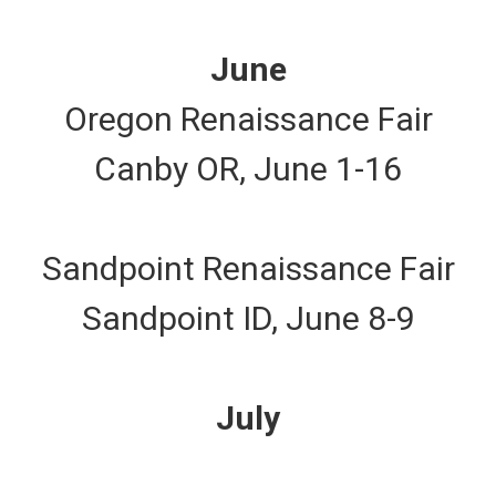
June
Oregon Renaissance Fair
Canby OR, June 1-16
Sandpoint Renaissance Fair
Sandpoint ID, June 8-9
July