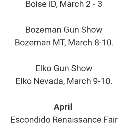
Boise ID, March 2 - 3
Bozeman Gun Show
Bozeman MT, March 8-10.
Elko Gun Show
Elko Nevada, March 9-10.
April
Escondido Renaissance Fair