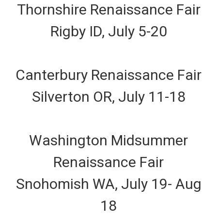
Thornshire Renaissance Fair
Rigby ID, July 5-20
Canterbury Renaissance Fair
Silverton OR, July 11-18
Washington Midsummer
Renaissance Fair
Snohomish WA, July 19- Aug
18