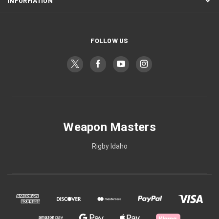
INFORMATION
FOLLOW US
Weapon Masters
Rigby Idaho