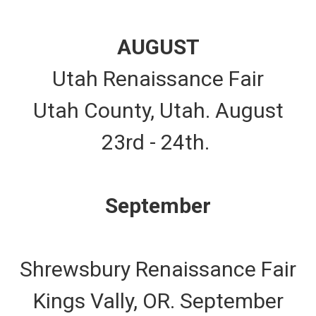
AUGUST
Utah Renaissance Fair
Utah County, Utah. August
23rd - 24th.
September
Shrewsbury Renaissance Fair
Kings Vally, OR. September