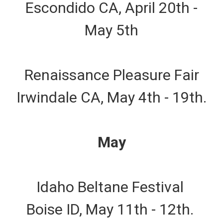
Escondido CA, April 20th -
May 5th
Renaissance Pleasure Fair
Irwindale CA, May 4th - 19th.
May
Idaho Beltane Festival
Boise ID, May 11th - 12th.