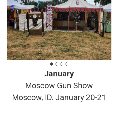
January
Moscow Gun Show
Moscow, ID. January 20-21