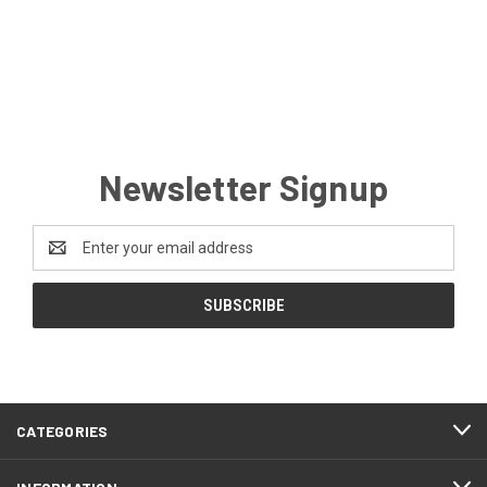
Newsletter Signup
Email
Address
CATEGORIES