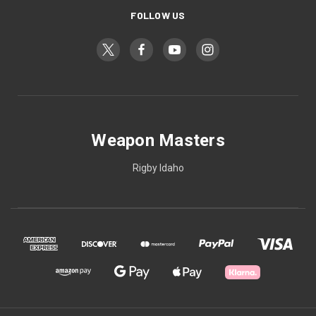
FOLLOW US
Weapon Masters
Rigby Idaho