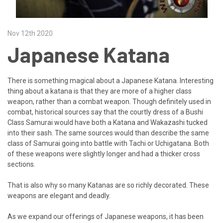
Nov 12th 2020
Japanese Katana
There is something magical about a Japanese Katana. Interesting
thing about a katana is that they are more of a higher class
weapon, rather than a combat weapon. Though definitely used in
combat, historical sources say that the courtly dress of a Bushi
Class Samurai would have both a Katana and Wakazashi tucked
into their sash. The same sources would than describe the same
class of Samurai going into battle with Tachi or Uchigatana. Both
of these weapons were slightly longer and had a thicker cross
sections.
That is also why so many Katanas are so richly decorated. These
weapons are elegant and deadly.
As we expand our offerings of Japanese weapons, it has been