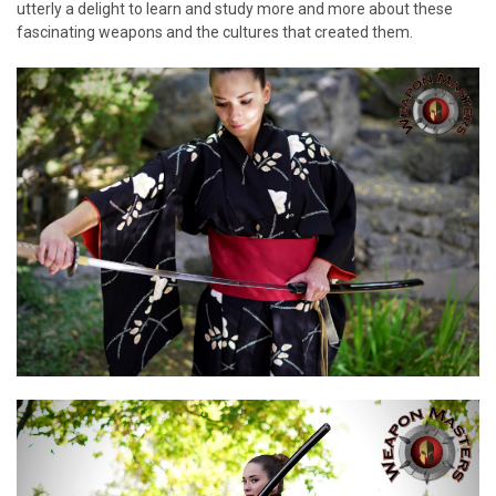
utterly a delight to learn and study more and more about these
fascinating weapons and the cultures that created them.