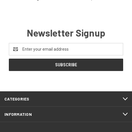
Newsletter Signup
Email
Address
CATEGORIES
INFORMATION