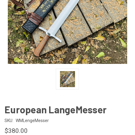
European LangeMesser
SKU:
WMLengeMesser
$380.00