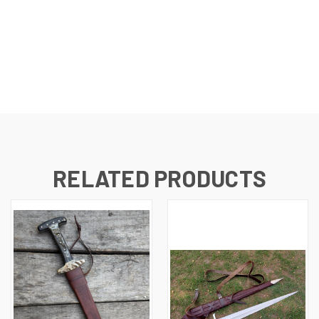
RELATED PRODUCTS