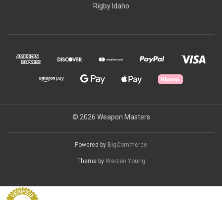
Rigby Idaho
© 2026 Weapon Masters
Powered by
BigCommerce
Theme by
Weizen Young