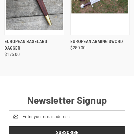
EUROPEAN BASELARD
EUROPEAN ARMING SWORD
DAGGER
$280.00
$175.00
Newsletter Signup
Email
Address