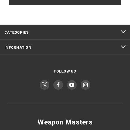
CATEGORIES
INFORMATION
FOLLOW US
Weapon Masters