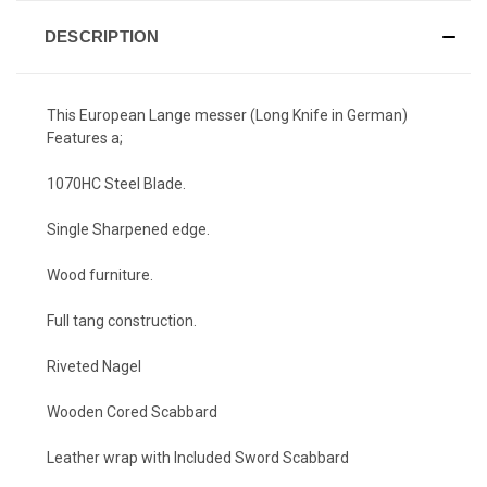
DESCRIPTION
This European Lange messer (Long Knife in German)
Features a;
1070HC Steel Blade.
Single Sharpened edge.
Wood furniture.
Full tang construction.
Riveted Nagel
Wooden Cored Scabbard
Leather wrap with Included Sword Scabbard