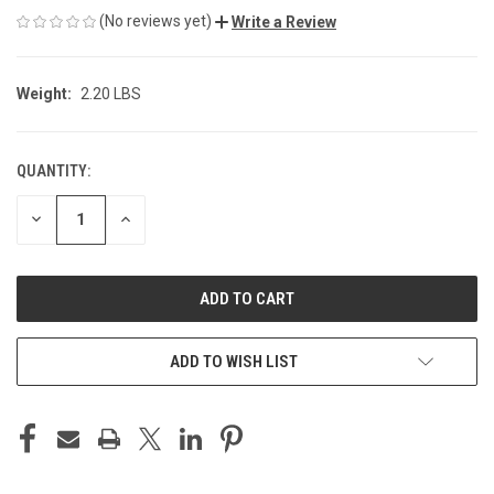
(No reviews yet)
Write a Review
Weight:
2.20 LBS
QUANTITY:
CURRENT
STOCK:
DECREASE
INCREASE
QUANTITY
QUANTITY
OF
OF
UNDEFINED
UNDEFINED
ADD TO WISH LIST