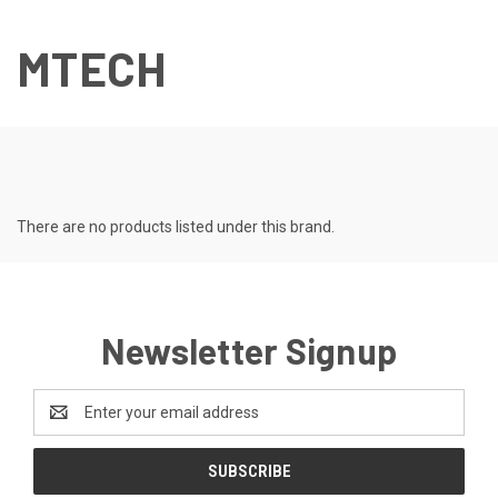
MTECH
There are no products listed under this brand.
Newsletter Signup
Email
Address