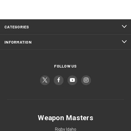
CATEGORIES
INFORMATION
FOLLOW US
Weapon Masters
Rigby Idaho