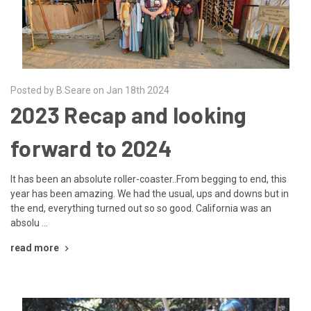
Posted by B.Seare on Jan 18th 2024
2023 Recap and looking
forward to 2024
It has been an absolute roller-coaster..From begging to end, this
year has been amazing. We had the usual, ups and downs but in
the end, everything turned out so so good. California was an
absolu …
read more