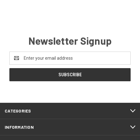
Newsletter Signup
Email
Address
CATEGORIES
INFORMATION