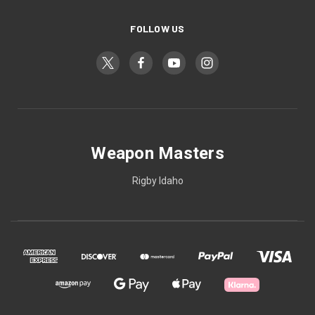
FOLLOW US
Weapon Masters
Rigby Idaho