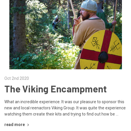
Oct 2nd 2020
The Viking Encampment
What an incredible experience. It was our pleasure to sponsor this
new and local reenactors Viking Group. It was quite the experience
watching them create their kits and trying to find out how be …
read more